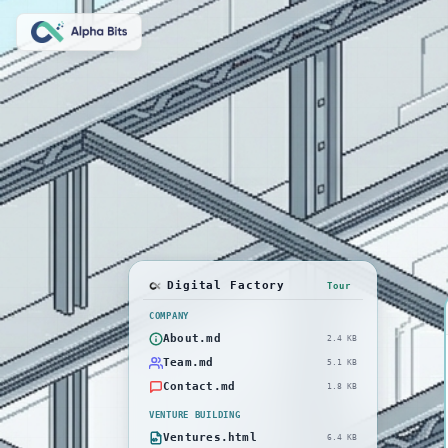
Digital Factory
Tour
COMPANY
About.md
2.4 KB
Team.md
5.1 KB
Contact.md
1.8 KB
VENTURE BUILDING
Ventures.html
6.4 KB