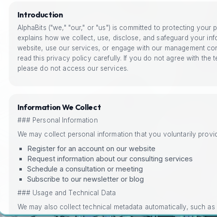
Introduction
AlphaBits ("we," "our," or "us") is committed to protecting your 
explains how we collect, use, disclose, and safeguard your inf
website, use our services, or engage with our management con
read this privacy policy carefully. If you do not agree with the t
please do not access our services.
Information We Collect
### Personal Information
We may collect personal information that you voluntarily prov
Register for an account on our website
Request information about our consulting services
Schedule a consultation or meeting
Subscribe to our newsletter or blog
### Usage and Technical Data
We may also collect technical metadata automatically, such as
types, operating systems, and page views, to help us understa