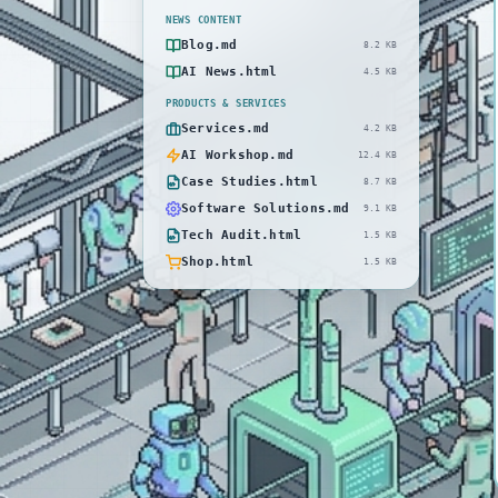
NEWS CONTENT
Blog.md
8.2 KB
AI News.html
4.5 KB
PRODUCTS & SERVICES
Services.md
4.2 KB
AI Workshop.md
12.4 KB
Case Studies.html
8.7 KB
Software Solutions.md
9.1 KB
Tech Audit.html
1.5 KB
Shop.html
1.5 KB