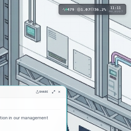
11:11
479
|
1.07
36.2%
|
FRI, AUG 7
✕
SHARE
ation in our management