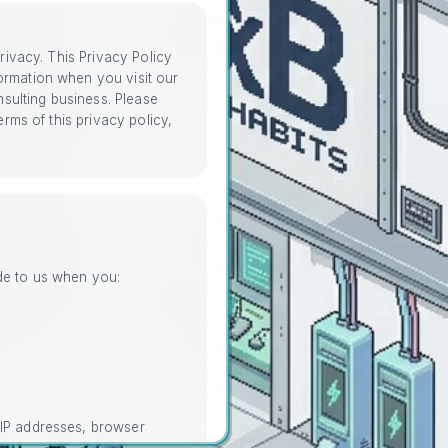
privacy. This Privacy Policy
ormation when you visit our
sulting business. Please
erms of this privacy policy,
ide to us when you:
 IP addresses, browser
nd website navigation