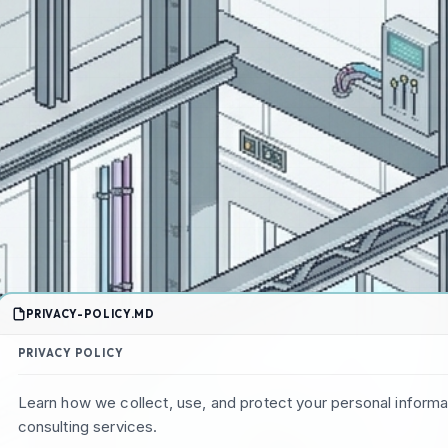
PRIVACY-POLICY.MD
PRIVACY POLICY
Learn how we collect, use, and protect your personal inform
consulting services.