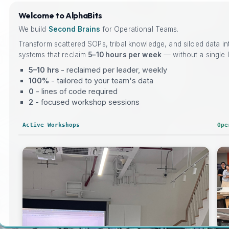
Welcome to AlphaBits
We build
Second Brains
for Operational Teams.
Transform scattered SOPs, tribal knowledge, and siloed data i
systems that reclaim
5–10 hours per week
— without a single l
5–10 hrs
- reclaimed per leader, weekly
100%
- tailored to your team's data
0
- lines of code required
2
- focused workshop sessions
Active Workshops
Ope