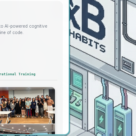
nto AI-powered cognitive
ine of code.
rational Training