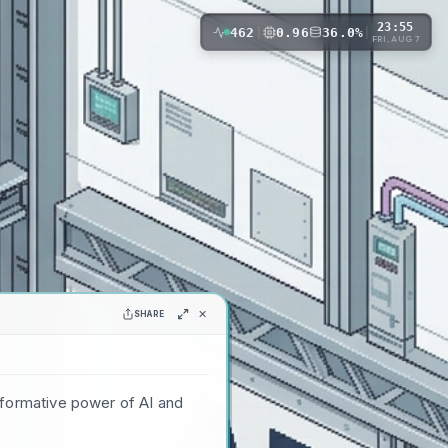
23:55
462
|
0.96
36.0%
|
FRI, AUG 7
✕
SHARE
sformative power of AI and