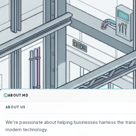
ABOUT.MD
ABOUT US
We're passionate about helping businesses harness the tran
modern technology.