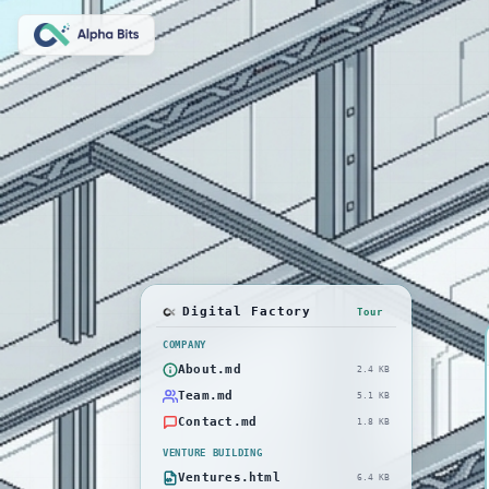
Digital Factory
Tour
COMPANY
About.md
2.4 KB
Team.md
5.1 KB
Contact.md
1.8 KB
VENTURE BUILDING
Ventures.html
6.4 KB