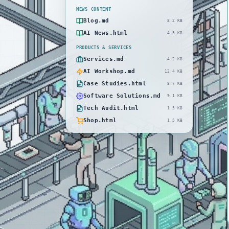
NEWS CONTENT
Blog.md
8.2 KB
AI News.html
4.5 KB
PRODUCTS & SERVICES
Services.md
4.2 KB
AI Workshop.md
12.4 KB
Case Studies.html
8.7 KB
Software Solutions.md
9.1 KB
Tech Audit.html
1.5 KB
Shop.html
1.5 KB